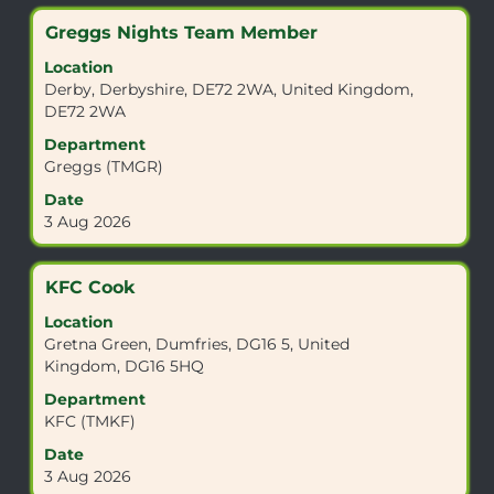
job
Title
Select
Greggs Nights Team Member
information.
with
Location
space
Derby, Derbyshire, DE72 2WA, United Kingdom,
bar
DE72 2WA
to
view
Department
the
Greggs (TMGR)
full
Date
contents
3 Aug 2026
of
the
job
Title
Select
KFC Cook
information.
with
Location
space
Gretna Green, Dumfries, DG16 5, United
bar
Kingdom, DG16 5HQ
to
view
Department
the
KFC (TMKF)
full
Date
contents
3 Aug 2026
of