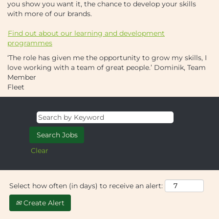
you show you want it, the chance to develop your skills
with more of our brands.
Find out about our learning and development
programmes
‘The role has given me the opportunity to grow my skills, I
love working with a team of great people.’
Dominik, Team
Member
Fleet
Clear
Select how often (in days) to receive an alert:
Create Alert