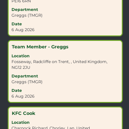
PE16 6RN
to
view
Department
the
Greggs (TMGR)
full
Date
contents
6 Aug 2026
of
the
job
Title
Select
Team Member - Greggs
information.
with
Location
space
Fosseway, Radcliffe on Trent, , United Kingdom,
bar
NG12 2JU
to
view
Department
the
Greggs (TMGR)
full
Date
contents
6 Aug 2026
of
the
job
Title
Select
KFC Cook
information.
with
Location
space
Charnock Richard, Chorley, Lan, United