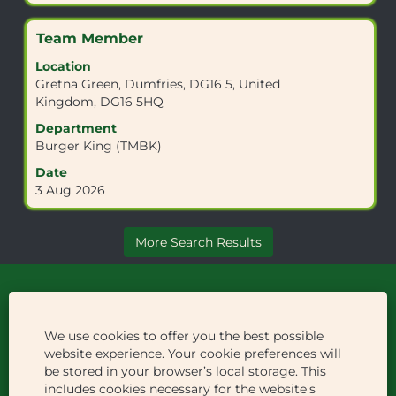
the
job
Title
Select
Team Member
information.
with
Location
space
Gretna Green, Dumfries, DG16 5, United
bar
Kingdom, DG16 5HQ
to
view
Department
the
Burger King (TMBK)
full
Date
contents
3 Aug 2026
of
the
job
More Search Results
information.
Careers
We use cookies to offer you the best possible
Welcome Break
website experience. Your cookie preferences will
be stored in your browser’s local storage. This
Privacy Policy
includes cookies necessary for the website's