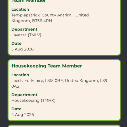
Title
Select
Team Member
information.
with
Location
space
Templepatrick, County Antrim, , United
bar
Kingdom, BT36 4RN
to
view
Department
the
Lavazza (TMLV)
full
Date
contents
5 Aug 2026
of
the
job
Title
Select
Housekeeping Team Member
information.
with
Location
space
Leeds, Yorkshire, LS15 0BF, United Kingdom, LS9
bar
0AS
to
view
Department
the
Housekeeping (TMHK)
full
Date
contents
4 Aug 2026
of
the