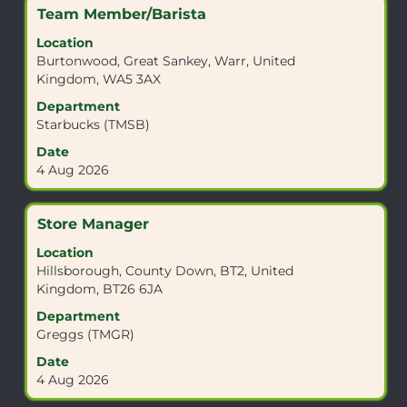
job
Title
Select
Team Member/Barista
information.
with
Location
space
Burtonwood, Great Sankey, Warr, United
bar
Kingdom, WA5 3AX
to
view
Department
the
Starbucks (TMSB)
full
Date
contents
4 Aug 2026
of
the
job
Title
Select
Store Manager
information.
with
Location
space
Hillsborough, County Down, BT2, United
bar
Kingdom, BT26 6JA
to
view
Department
the
Greggs (TMGR)
full
Date
contents
4 Aug 2026
of
the