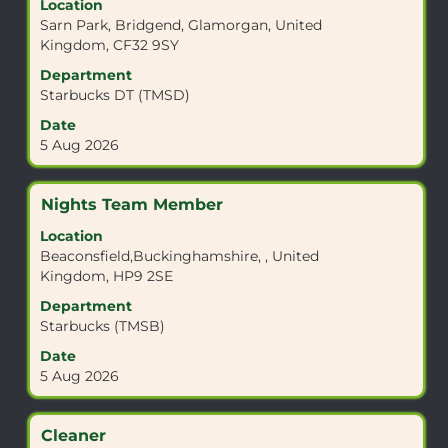
Location
space
Sarn Park, Bridgend, Glamorgan, United
bar
Kingdom, CF32 9SY
to
view
Department
the
Starbucks DT (TMSD)
full
Date
contents
5 Aug 2026
of
the
job
Title
Select
Nights Team Member
information.
with
Location
space
Beaconsfield,Buckinghamshire, , United
bar
Kingdom, HP9 2SE
to
view
Department
the
Starbucks (TMSB)
full
Date
contents
5 Aug 2026
of
the
job
Title
Select
Cleaner
information.