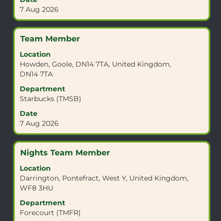
to
contents
7 Aug 2026
view
of
the
the
full
job
Title
Select
Team Member
details
information.
with
of
Location
space
the
Howden, Goole, DN14 7TA, United Kingdom,
bar
job.
DN14 7TA
to
view
Department
the
Starbucks (TMSB)
full
Date
contents
7 Aug 2026
of
the
job
Title
Select
Nights Team Member
information.
with
Location
space
Darrington, Pontefract, West Y, United Kingdom,
bar
WF8 3HU
to
view
Department
the
Forecourt (TMFR)