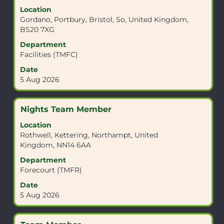
with
Location
space
Gordano, Portbury, Bristol, So, United Kingdom,
bar
BS20 7XG
to
view
Department
the
Facilities (TMFC)
full
Date
contents
5 Aug 2026
of
the
job
Title
Select
Nights Team Member
information.
with
Location
space
Rothwell, Kettering, Northampt, United
bar
Kingdom, NN14 6AA
to
view
Department
the
Forecourt (TMFR)
full
Date
contents
5 Aug 2026
of
the
job