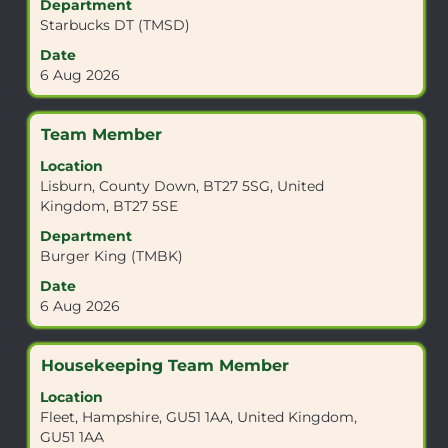
view
Department
the
Starbucks DT (TMSD)
full
Date
contents
6 Aug 2026
of
the
job
Title
Select
Team Member
information.
with
Location
space
Lisburn, County Down, BT27 5SG, United
bar
Kingdom, BT27 5SE
to
view
Department
the
Burger King (TMBK)
full
Date
contents
6 Aug 2026
of
the
job
Title
Select
Housekeeping Team Member
information.
with
Location
space
Fleet, Hampshire, GU51 1AA, United Kingdom,
bar
GU51 1AA
to