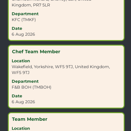
bar
Kingdom, PR7 5LR
to
view
Department
the
KFC (TMKF)
full
Date
contents
6 Aug 2026
of
the
job
Title
Select
Chef Team Member
information.
with
Location
space
Wakefield, Yorkshire, WF5 9TJ, United Kingdom,
bar
WF5 9TJ
to
view
Department
the
F&B BOH (TMBOH)
full
Date
contents
6 Aug 2026
of
the
job
Title
Select
Team Member
information.
with
Location
space