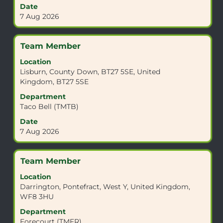
full
Date
contents
7 Aug 2026
of
the
job
Title
Select
Team Member
information.
with
Location
space
Lisburn, County Down, BT27 5SE, United
bar
Kingdom, BT27 5SE
to
view
Department
the
Taco Bell (TMTB)
full
Date
contents
7 Aug 2026
of
the
job
Title
Select
Team Member
information.
with
Location
space
Darrington, Pontefract, West Y, United Kingdom,
bar
WF8 3HU
to
view
Department
the
Forecourt (TMFR)