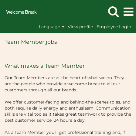
Language
View profile
Employee Login
Team
Member
Team Member jobs
Site
Roles
What makes a Team Member
Our Team Members are at the heart of what we do. They
are the people who provide a welcome break to all our
customers through all our brands.
We offer customer-facing and behind-the-scenes roles, and
both require daily energy and enthusiasm. Communication
skills are vital too as it takes great teamwork to provide the
best customer service, 24 hours a day.
As a Team Member you'll get professional training and, if