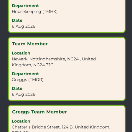
view
Department
the
Housekeeping (TMHK)
full
Date
contents
6 Aug 2026
of
the
job
Title
Select
Team Member
information.
with
Location
space
Newark, Nottinghamshire, NG24 , United
bar
Kingdom, NG24 3JG
to
view
Department
the
Greggs (TMGR)
full
Date
contents
6 Aug 2026
of
the
job
Title
Select
Greggs Team Member
information.
with
Location
space
Chatteris Bridge Street, 124 B, United Kingdom,
bar