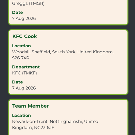
the
Greggs (TMGR)
full
Date
contents
7 Aug 2026
of
the
job
Title
Select
KFC Cook
information.
with
Location
space
Woodall, Sheffield, South York, United Kingdom,
bar
S26 7XR
to
view
Department
the
KFC (TMKF)
full
Date
contents
7 Aug 2026
of
the
job
Title
Select
Team Member
information.
with
Location
space
Newark-on-Trent, Nottinghamshi, United
bar
Kingdom, NG23 6JE
to