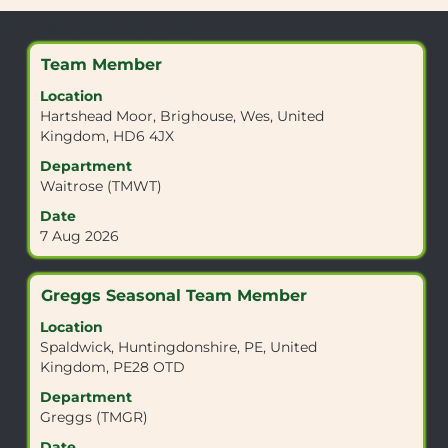
Search
Showing 1 to 30 of 57 Jobs
results
Title
Select
Team Member
for
with
"".
Location
space
Showing
Hartshead Moor, Brighouse, Wes, United
bar
1
Kingdom, HD6 4JX
to
to
view
Department
30
the
Waitrose (TMWT)
of
full
57
Date
contents
Jobs
7 Aug 2026
of
Use
the
the
job
Tab
Title
Select
Greggs Seasonal Team Member
information.
key
with
Location
to
space
Spaldwick, Huntingdonshire, PE, United
navigate
bar
Kingdom, PE28 OTD
the
to
Job
view
Department
List.
the
Greggs (TMGR)
Select
full
Date