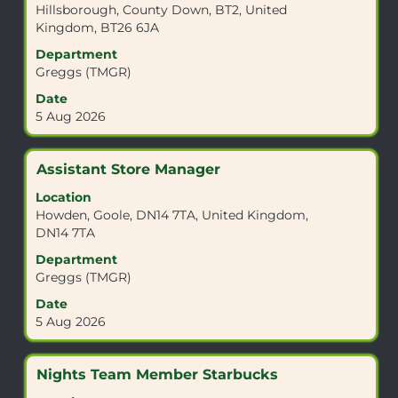
Hillsborough, County Down, BT2, United
bar
Kingdom, BT26 6JA
to
view
Department
the
Greggs (TMGR)
full
Date
contents
5 Aug 2026
of
the
job
Title
Select
Assistant Store Manager
information.
with
Location
space
Howden, Goole, DN14 7TA, United Kingdom,
bar
DN14 7TA
to
view
Department
the
Greggs (TMGR)
full
Date
contents
5 Aug 2026
of
the
job
Title
Select
Nights Team Member Starbucks
information.
with