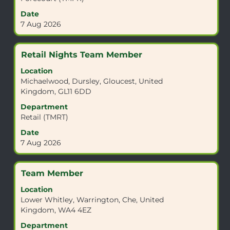
full
Date
contents
7 Aug 2026
of
the
job
Title
Select
Retail Nights Team Member
information.
with
Location
space
Michaelwood, Dursley, Gloucest, United
bar
Kingdom, GL11 6DD
to
view
Department
the
Retail (TMRT)
full
Date
contents
7 Aug 2026
of
the
job
Title
Select
Team Member
information.
with
Location
space
Lower Whitley, Warrington, Che, United
bar
Kingdom, WA4 4EZ
to
view
Department